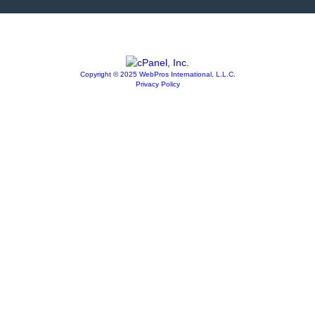
Copyright © 2025 WebPros International, L.L.C.
Privacy Policy